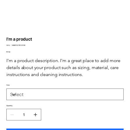
I'm a product
SKU
SKU:
366615376135191
366615376135191
Price
₹7.50
I'm a product description. I'm a great place to add more 
details about your product such as sizing, material, care 
instructions and cleaning instructions.
Size
Quantity