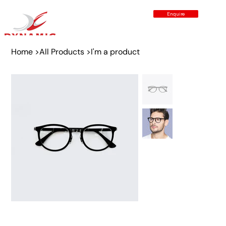
Enquire
Home
>
All Products
>
I'm a product