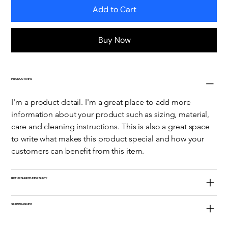
Add to Cart
Buy Now
PRODUCT INFO
I'm a product detail. I'm a great place to add more 
information about your product such as sizing, material, 
care and cleaning instructions. This is also a great space 
to write what makes this product special and how your 
customers can benefit from this item.
RETURN & REFUND POLICY
SHIPPING INFO