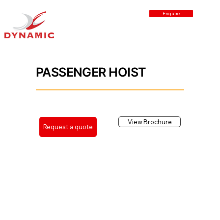
Enquire
Back
PASSENGER HOIST
View Brochure
Request a quote