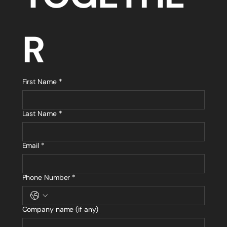
R
First Name
*
Last Name
*
Email
*
Phone Number
*
Company name (if any)