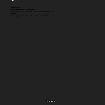
Corporate Office:
Dynamic Crane Engineers Private Limited,
Dynamic House, Soba Puram, Warje, Pune 411 058, Maharashtra, India
Workshop :
Gat No. 1163, Near HP Petrol Pump, Pirangut, Pune 412 108,
Maharashtra, India.