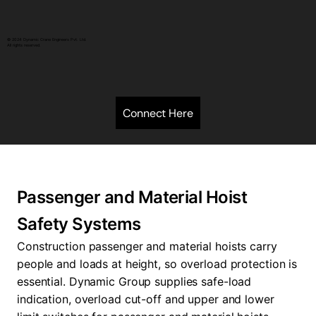
© 2024 Dynamic Crane Engineers Pvt. Ltd.
All rights reserved.
Connect Here
Passenger and Material Hoist
Safety Systems
Construction passenger and material hoists carry
people and loads at height, so overload protection is
essential. Dynamic Group supplies safe-load
indication, overload cut-off and upper and lower