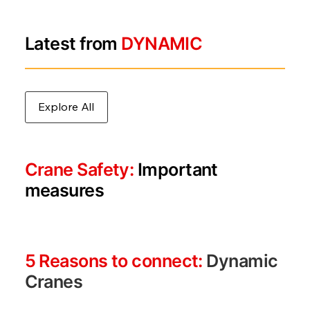
Latest from
DYNAMIC
Explore All
Crane Safety:
Important
measures
5 Reasons to connect:
Dynamic
Cranes