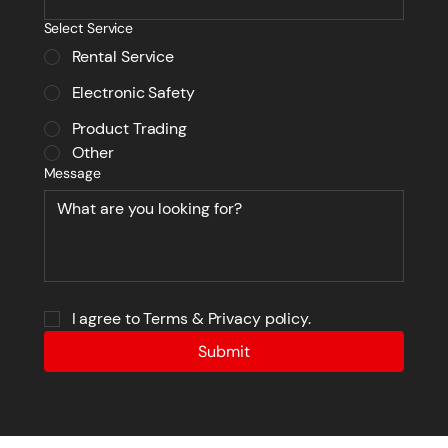
Select Service
Rental Service
Electronic Safety
Product Trading
Other
Message
I agree to Terms & Privacy policy.
Submit