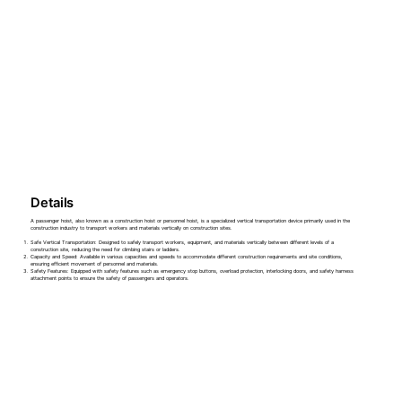
Details
A passenger hoist, also known as a construction hoist or personnel hoist, is a specialized vertical transportation device primarily used in the
construction industry to transport workers and materials vertically on construction sites.
Safe Vertical Transportation: Designed to safely transport workers, equipment, and materials vertically between different levels of a
construction site, reducing the need for climbing stairs or ladders.
Capacity and Speed: Available in various capacities and speeds to accommodate different construction requirements and site conditions,
ensuring efficient movement of personnel and materials.
Safety Features: Equipped with safety features such as emergency stop buttons, overload protection, interlocking doors, and safety harness
attachment points to ensure the safety of passengers and operators.