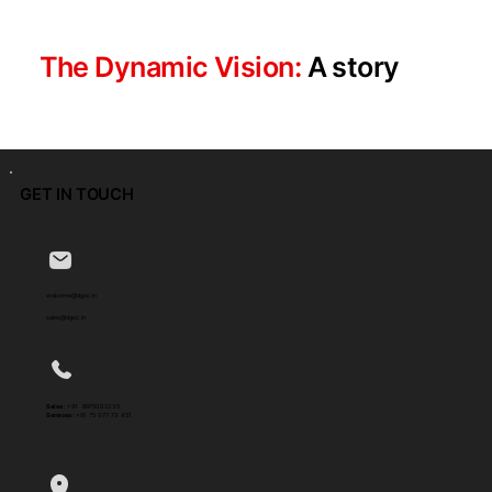
The Dynamic Vision:
A story
GET IN TOUCH
welcome@dgoc.in
sales@dgoc.in
Sales :
+91 8975002335
Services :
+91 75 077 73 451