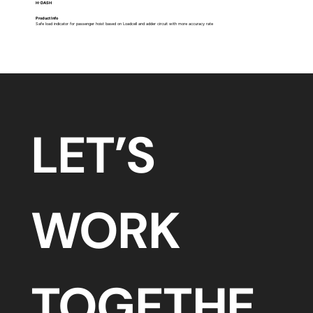
H-DASH
Product Info
​Safe load indicator for passenger hoist based on Loadcell and adder circuit with more accuracy rate
LET’S 
WORK 
TOGETHE