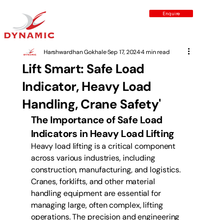
Enquire
Harshwardhan Gokhale
Sep 17, 2024
4 min read
Lift Smart: Safe Load
Indicator, Heavy Load
Handling, Crane Safety'
The Importance of Safe Load 
Indicators in Heavy Load Lifting
Heavy load lifting is a critical component 
across various industries, including 
construction, manufacturing, and logistics. 
Cranes, forklifts, and other material 
handling equipment are essential for 
managing large, often complex, lifting 
operations. The precision and engineering 