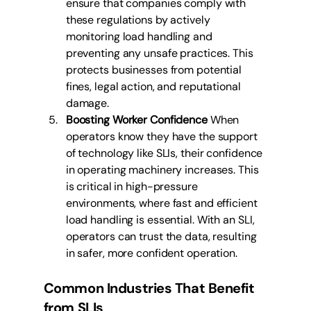
ensure that companies comply with 
these regulations by actively 
monitoring load handling and 
preventing any unsafe practices. This 
protects businesses from potential 
fines, legal action, and reputational 
damage.
Boosting Worker Confidence
 When 
operators know they have the support 
of technology like SLIs, their confidence 
in operating machinery increases. This 
is critical in high-pressure 
environments, where fast and efficient 
load handling is essential. With an SLI, 
operators can trust the data, resulting 
in safer, more confident operation.
Common Industries That Benefit 
from SLIs