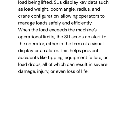
load being lifted. SLIs display key data such 
as load weight, boom angle, radius, and 
crane configuration, allowing operators to 
manage loads safely and efficiently.
When the load exceeds the machine’s 
operational limits, the SLI sends an alert to 
the operator, either in the form of a visual 
display or an alarm. This helps prevent 
accidents like tipping, equipment failure, or 
load drops, all of which can result in severe 
damage, injury, or even loss of life.