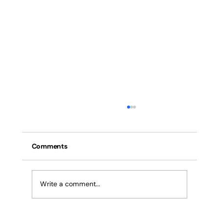
Anti-Collision Devices for Cranes: How
They Work, Benefits & Where to Buy in
Pune & India
Comments
Everything about anti-collision systems (ACS)
for tower cranes, EOT cranes, mobile cranes,
and crawler cranes in India. RF & ultrasonic
Write a comment...
sensor technology, IS compliance, multi-crane
site applications,