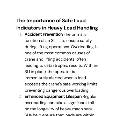
The Importance of Safe Load 
Indicators in Heavy Load Handling
Accident Prevention
 The primary 
function of an SLI is to ensure safety 
during lifting operations. Overloading is 
one of the most common causes of 
crane and lifting accidents, often 
leading to catastrophic results. With an 
SLI in place, the operator is 
immediately alerted when a load 
exceeds the crane's safe working limits, 
preventing dangerous overloading.
Enhanced Equipment Lifespan
 Regular 
overloading can take a significant toll 
on the longevity of heavy machinery. 
SLIs help ensure that loads are within 