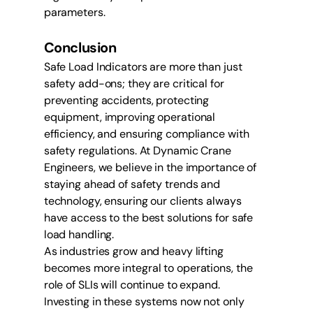
parameters.
Conclusion
Safe Load Indicators are more than just 
safety add-ons; they are critical for 
preventing accidents, protecting 
equipment, improving operational 
efficiency, and ensuring compliance with 
safety regulations. At Dynamic Crane 
Engineers, we believe in the importance of 
staying ahead of safety trends and 
technology, ensuring our clients always 
have access to the best solutions for safe 
load handling.
As industries grow and heavy lifting 
becomes more integral to operations, the 
role of SLIs will continue to expand. 
Investing in these systems now not only 