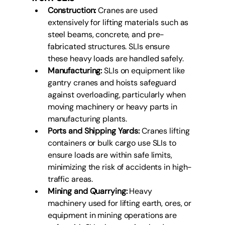
Construction:
 Cranes are used 
extensively for lifting materials such as 
steel beams, concrete, and pre-
fabricated structures. SLIs ensure 
these heavy loads are handled safely.
Manufacturing:
 SLIs on equipment like 
gantry cranes and hoists safeguard 
against overloading, particularly when 
moving machinery or heavy parts in 
manufacturing plants.
Ports and Shipping Yards:
 Cranes lifting 
containers or bulk cargo use SLIs to 
ensure loads are within safe limits, 
minimizing the risk of accidents in high-
traffic areas.
Mining and Quarrying:
 Heavy 
machinery used for lifting earth, ores, or 
equipment in mining operations are 