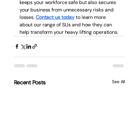
keeps your workforce safe but also secures 
your business from unnecessary risks and 
losses. 
Contact us today
 to learn more 
about our range of SLIs and how they can 
help transform your heavy lifting operations.
Recent Posts
See All