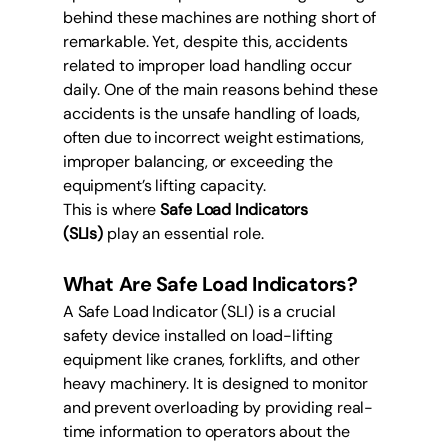
behind these machines are nothing short of 
remarkable. Yet, despite this, accidents 
related to improper load handling occur 
daily. One of the main reasons behind these 
accidents is the unsafe handling of loads, 
often due to incorrect weight estimations, 
improper balancing, or exceeding the 
equipment’s lifting capacity.
This is where 
Safe Load Indicators 
(SLIs)
 play an essential role.
What Are Safe Load Indicators?
A Safe Load Indicator (SLI) is a crucial 
safety device installed on load-lifting 
equipment like cranes, forklifts, and other 
heavy machinery. It is designed to monitor 
and prevent overloading by providing real-
time information to operators about the 