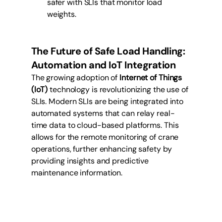
safer with SLIs that monitor load 
weights.
The Future of Safe Load Handling: 
Automation and IoT Integration
The growing adoption of 
Internet of Things 
(IoT)
 technology is revolutionizing the use of 
SLIs. Modern SLIs are being integrated into 
automated systems that can relay real-
time data to cloud-based platforms. This 
allows for the remote monitoring of crane 
operations, further enhancing safety by 
providing insights and predictive 
maintenance information.