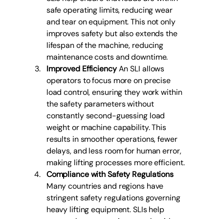
safe operating limits, reducing wear 
and tear on equipment. This not only 
improves safety but also extends the 
lifespan of the machine, reducing 
maintenance costs and downtime.
Improved Efficiency
 An SLI allows 
operators to focus more on precise 
load control, ensuring they work within 
the safety parameters without 
constantly second-guessing load 
weight or machine capability. This 
results in smoother operations, fewer 
delays, and less room for human error, 
making lifting processes more efficient.
Compliance with Safety Regulations
Many countries and regions have 
stringent safety regulations governing 
heavy lifting equipment. SLIs help 