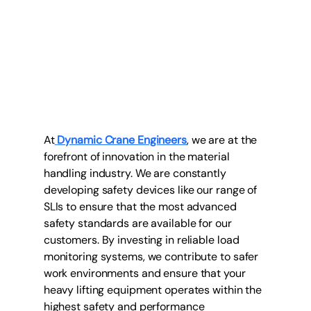
At
Dynamic Crane Engineers
, we are at the 
forefront of innovation in the material 
handling industry. We are constantly 
developing safety devices like our range of 
SLIs to ensure that the most advanced 
safety standards are available for our 
customers. By investing in reliable load 
monitoring systems, we contribute to safer 
work environments and ensure that your 
heavy lifting equipment operates within the 
highest safety and performance 